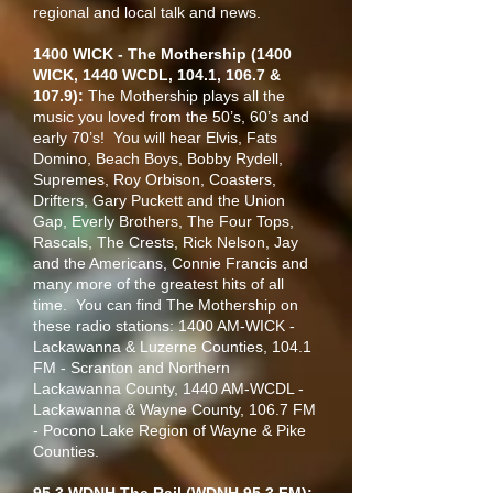
regional and local talk and news.
1400 WICK - The Mothership (1400
WICK, 1440 WCDL, 104.1, 106.7 &
107.9):
The Mothership plays all the
music you loved from the 50’s, 60’s and
early 70’s! You will hear Elvis, Fats
Domino, Beach Boys, Bobby Rydell,
Supremes, Roy Orbison, Coasters,
Drifters, Gary Puckett and the Union
Gap, Everly Brothers, The Four Tops,
Rascals, The Crests, Rick Nelson, Jay
and the Americans, Connie Francis and
many more of the greatest hits of all
time. You can find The Mothership on
these radio stations: 1400 AM-WICK -
Lackawanna & Luzerne Counties, 104.1
FM - Scranton and Northern
Lackawanna County, 1440 AM-WCDL -
Lackawanna & Wayne County, 106.7 FM
- Pocono Lake Region of Wayne & Pike
Counties.