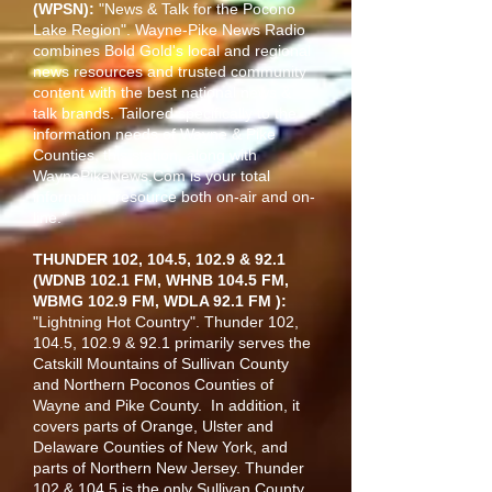
(WPSN):
"News & Talk for the Pocono
Lake Region". Wayne-Pike News Radio
combines Bold Gold's local and regional
news resources and trusted community
content with the best national news &
talk brands. Tailored specifically to the
information needs of Wayne & Pike
Counties, this station, along with
WaynePikeNews.Com is your total
information resource both on-air and on-
line."
THUNDER 102, 104.5, 102.9 & 92.1
(WDNB 102.1 FM, WHNB 104.5 FM,
WBMG 102.9 FM, WDLA 92.1 FM ):
"Lightning Hot Country". Thunder 102,
104.5, 102.9 & 92.1 primarily serves the
Catskill Mountains of Sullivan County
and Northern Poconos Counties of
Wayne and Pike County. In addition, it
covers parts of Orange, Ulster and
Delaware Counties of New York, and
parts of Northern New Jersey. Thunder
102 & 104.5 is the only Sullivan County