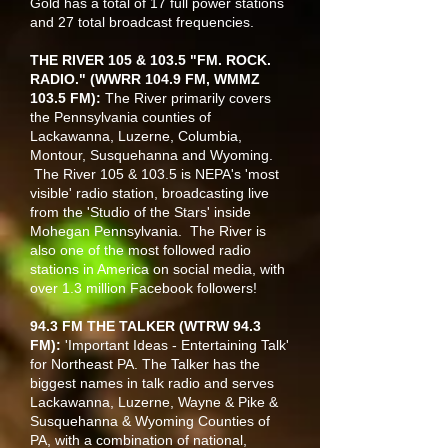
Gold has a total of 17 full power stations
and 27 total broadcast frequencies.
THE RIVER 105 & 103.5 "FM. ROCK.
RADIO." (WWRR 104.9 FM, WMMZ
103.5 FM):
The River primarily covers
the Pennsylvania counties of
Lackawanna, Luzerne, Columbia,
Montour, Susquehanna and Wyoming.
The River 105 & 103.5 is NEPA's 'most
visible' radio station, broadcasting live
from the 'Studio of the Stars' inside
Mohegan Pennsylvania. The River is
also one of the most followed radio
stations in America on social media, with
over 1.3 million Facebook followers!
94.3 FM THE TALKER (WTRW 94.3
FM):
'Important Ideas - Entertaining Talk'
for Northeast PA. The Talker has the
biggest names in talk radio and serves
Lackawanna, Luzerne, Wayne & Pike &
Susquehanna & Wyoming Counties of
PA, with a combination of national,