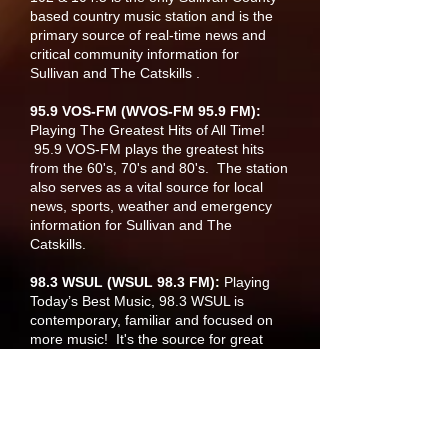
based country music station and is the
primary source of real-time news and
critical community information for
Sullivan and The Catskills .
95.9 VOS-FM (WVOS-FM 95.9 FM
):
Playing The Greatest Hits of All Time!
95.9 VOS-FM plays the greatest hits
from the 60's, 70's and 80's. The station
also serves as a vital source for local
news, sports, weather and emergency
information for Sullivan and The
Catskills.
98.3 WSUL (WSUL 98.3 FM):
Playing
Today’s Best Music, 98.3 WSUL is
contemporary, familiar and focused on
more music! It's the source for great
music, local news, national news, and
weather. -the-minute information on
snow closings and delays. Based out of
Monticello, New York and reaches a wide
audience in Sullivan, The Catskills and