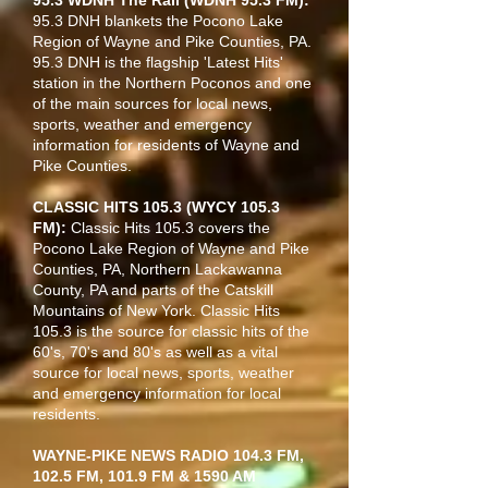
95.3 WDNH The Rail (WDNH 95.3 FM):
95.3 DNH blankets the Pocono Lake
Region of Wayne and Pike Counties, PA.
95.3 DNH is the flagship 'Latest Hits'
station in the Northern Poconos and one
of the main sources for local news,
sports, weather and emergency
information for residents of Wayne and
Pike Counties.
CLASSIC HITS 105.3 (WYCY 105.3
FM):
Classic Hits 105.3 covers the
Pocono Lake Region of Wayne and Pike
Counties, PA, Northern Lackawanna
County, PA and parts of the Catskill
Mountains of New York. Classic Hits
105.3 is the source for classic hits of the
60's, 70's and 80's as well as a vital
source for local news, sports, weather
and emergency information for local
residents.
WAYNE-PIKE NEWS RADIO 104.3 FM,
102.5 FM, 101.9 FM & 1590 AM