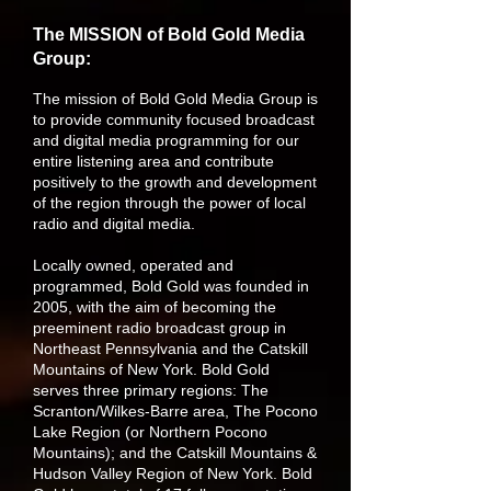
The MISSION of Bold Gold Media
Group:
The mission of Bold Gold Media Group is
to provide community focused broadcast
and digital media programming for our
entire listening area and contribute
positively to the growth and development
of the region through the power of local
radio and digital media.
Locally owned, operated and
programmed, Bold Gold was founded in
2005, with the aim of becoming the
preeminent radio broadcast group in
Northeast Pennsylvania and the Catskill
Mountains of New York. Bold Gold
serves three primary regions: The
Scranton/Wilkes-Barre area, The Pocono
Lake Region (or Northern Pocono
Mountains); and the Catskill Mountains &
Hudson Valley Region of New York. Bold