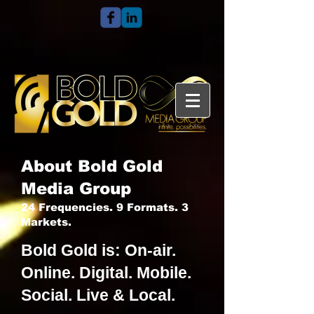
About Bold Gold
Media Group
24 Frequencies. 9 Formats. 3
Markets.
Bold Gold is: On-air.
Online. Digital. Mobile.
Social. Live & Local.